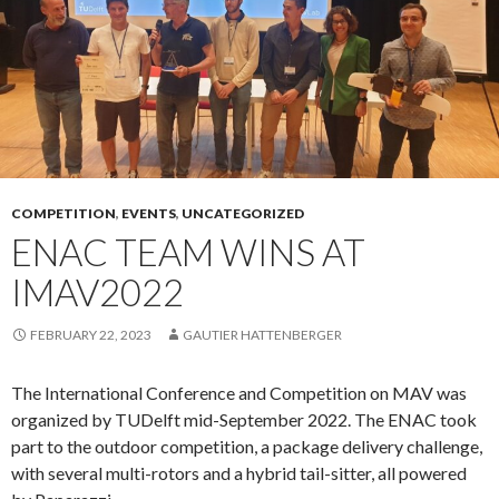
COMPETITION
,
EVENTS
,
UNCATEGORIZED
ENAC TEAM WINS AT
IMAV2022
FEBRUARY 22, 2023
GAUTIER HATTENBERGER
The International Conference and Competition on MAV was
organized by TUDelft mid-September 2022. The ENAC took
part to the outdoor competition, a package delivery challenge,
with several multi-rotors and a hybrid tail-sitter, all powered