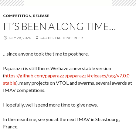
COMPETITION
,
RELEASE
IT’S BEEN A LONG TIME…
JULY 28, 2026
GAUTIER HATTENBERGER
…since anyone took the time to post here.
Paparazzi is still there. We have a new stable version
(
https://github.com/paparazzi/paparazzi/releases/tag/v7.0.0_
stable
), many projects on VTOL and swarms, several awards at
IMAV competitions.
Hopefully, we’ll spend more time to give news.
In the meantime, see you at the next IMAV in Strasbourg,
France.