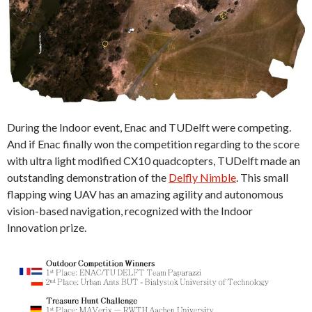
During the Indoor event, Enac and TUDelft were competing.
And if Enac finally won the competition regarding to the score
with ultra light modified CX10 quadcopters, TUDelft made an
outstanding demonstration of the
Delfly Nimble
. This small
flapping wing UAV has an amazing agility and autonomous
vision-based navigation, recognized with the Indoor
Innovation prize.