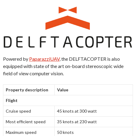
Powered by
PaparazziUAV
, the DELFTACOPTER is also
equipped with state of the art on-board stereoscopic wide
field of view computer vision.
Property description
Value
Flight
Cruise speed
45 knots at 300 watt
Most efficient speed
35 knots at 230 watt
Maximum speed
50 knots