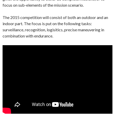
focus on sub-elements of the mission scenario.
The 2015 competition will consist of both an outdoor and an
indoor part. The focus is put on the following tasks:
surveillance, recognition, logisitics, precise maneuvering in
combination with endurance.