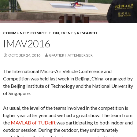
COMMUNITY
,
COMPETITION
,
EVENTS
,
RESEARCH
IMAV2016
OCTOBER 24, 2016
GAUTIER HATTENBERGER
The International Micro-Air Vehicle Conference and
Competition was held last week in Beijing, China, organized by
the Beijing Institute of Technology and the National University
of Singapore.
As usual, the level of the teams involved in the competition is
higher year after year and we had a great show. The team from
the
MAVLAB of TUDelft
was participating to both indoor and
outdoor session. During the outdoor, they unfortunately