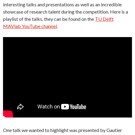
interesting talks and presentations as well as an incredible
showcase of research talent during the competition. Here is a
playlist of the talks, they can be found on the
TU Delft
MAVlab YouTube channel
.
One talk we wanted to highlight was presented by Gautier