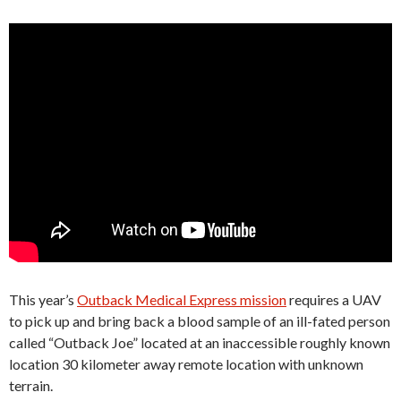
This year’s
Outback Medical Express mission
requires a UAV
to pick up and bring back a blood sample of an ill-fated person
called “Outback Joe” located at an inaccessible roughly known
location 30 kilometer away remote location with unknown
terrain.