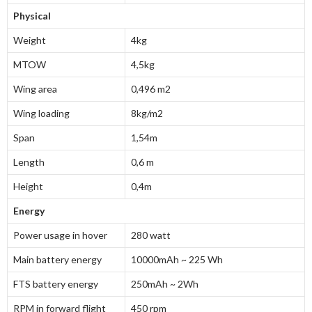
Physical
Weight
4kg
MTOW
4,5kg
Wing area
0,496 m
2
Wing loading
8kg/m
2
Span
1,54m
Length
0,6 m
Height
0,4m
Energy
Power usage in hover
280 watt
Main battery energy
10000mAh ~ 225 Wh
FTS battery energy
250mAh ~ 2Wh
RPM in forward flight
450 rpm