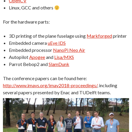
OpenCV
Linux, GCC and others
For the hardware parts:
3D printing of the plane fuselage using
Markforged
printer
Embedded camera
uEye IDS
Embedded processor
NanoPi Neo Air
Autopilot
Apogee
and
Lisa/MXS
Parrot Bebop2 and
SlamDunk
The conference papers can be found here:
http://www.imavs.org/imav2018-proceedings/
, including
several papers presented by Enac and TUDelft teams.