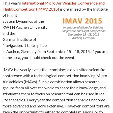
This year‘s
International Micro Air Vehicles Conference and
Flight Competition (IMAV 2015)
is organized by the Institute
of Flight
System Dynamics of the
RWTH Aachen University
and the
German Institute of
Navigation. It takes place
in Aachen, Germany from September 15 – 18, 2015. If you are
in the area, you should check out the event.
IMAV is a yearly event that combines a diversified scientific
conference with a technological competition involving Micro
Air Vehicles (MAVs). Such a combination allows research
groups from all over the world to share their knowledge, and
stimulates them to focus on research that can be used in real
life scenarios. Every year the competition scenarios become
more advanced and more extensive. However, competitors are
given the opportunity to either do complete missions, or to