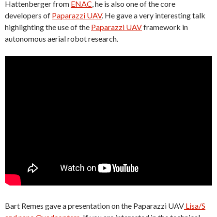
Hattenberger from
ENAC
, he is also one of the core
developers of
Paparazzi UAV
. He gave a very interesting talk
highlighting the use of the
Paparazzi UAV
framework in
autonomous aerial robot research.
Bart Remes gave a presentation on the Paparazzi UAV
Lisa/S