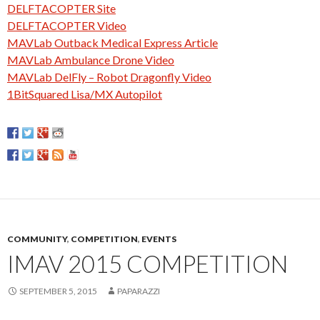
DELFTACOPTER Site
DELFTACOPTER Video
MAVLab Outback Medical Express Article
MAVLab Ambulance Drone Video
MAVLab DelFly – Robot Dragonfly Video
1BitSquared Lisa/MX Autopilot
COMMUNITY
,
COMPETITION
,
EVENTS
IMAV 2015 COMPETITION
SEPTEMBER 5, 2015
PAPARAZZI