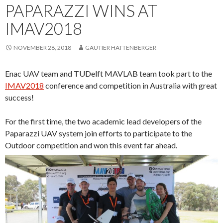
PAPARAZZI WINS AT
IMAV2018
NOVEMBER 28, 2018
GAUTIER HATTENBERGER
Enac UAV team and TUDelft MAVLAB team took part to the
IMAV2018
conference and competition in Australia with great
success!
For the first time, the two academic lead developers of the
Paparazzi UAV system join efforts to participate to the
Outdoor competition and won this event far ahead.