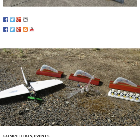
COMPETITION
,
EVENTS