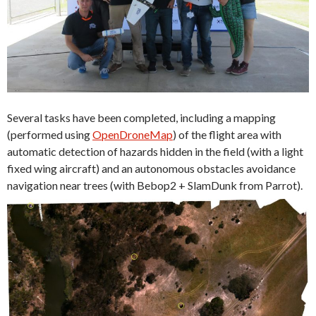
Several tasks have been completed, including a mapping
(performed using
OpenDroneMap
) of the flight area with
automatic detection of hazards hidden in the field (with a light
fixed wing aircraft) and an autonomous obstacles avoidance
navigation near trees (with Bebop2 + SlamDunk from Parrot).