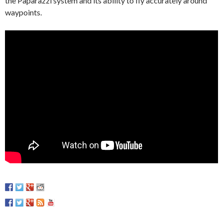
the Paparazzi system and its ability to fly accurately around
waypoints.