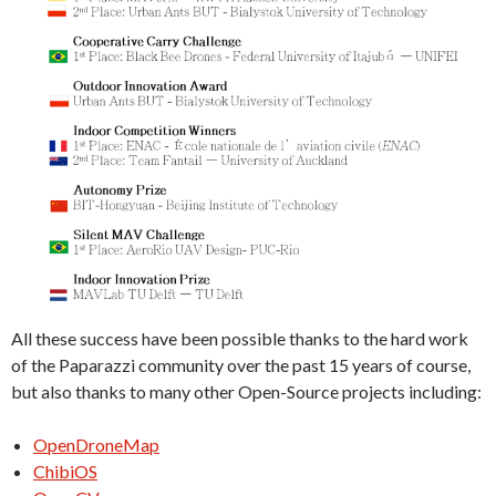
All these success have been possible thanks to the hard work
of the Paparazzi community over the past 15 years of course,
but also thanks to many other Open-Source projects including:
OpenDroneMap
ChibiOS