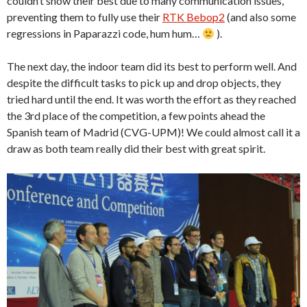
couldn’t show their best due to many communication issues,
preventing them to fully use their
RTK Bebop2
(and also some
regressions in Paparazzi code, hum hum…
).
The next day, the indoor team did its best to perform well. And
despite the difficult tasks to pick up and drop objects, they
tried hard until the end. It was worth the effort as they reached
the 3rd place of the competition, a few points ahead the
Spanish team of Madrid (CVG-UPM)! We could almost call it a
draw as both team really did their best with great spirit.