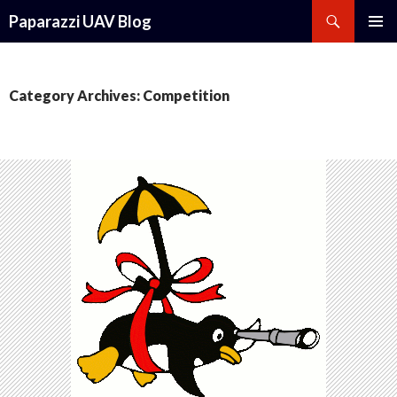
Search
Paparazzi UAV Blog
SKIP
PRIMAR
TO
MENU
CONTENT
Category Archives: Competition