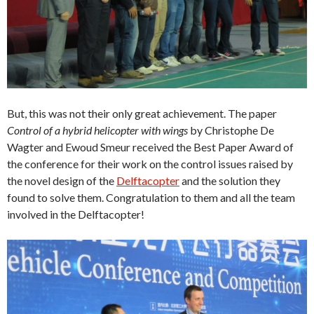
But, this was not their only great achievement. The paper
Control of a hybrid helicopter with wings
by Christophe De
Wagter and Ewoud Smeur received the Best Paper Award of
the conference for their work on the control issues raised by
the novel design of the
Delftacopter
and the solution they
found to solve them. Congratulation to them and all the team
involved in the Delftacopter!