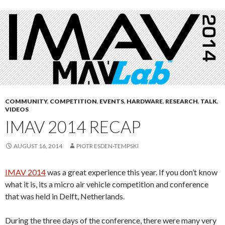
COMMUNITY
,
COMPETITION
,
EVENTS
,
HARDWARE
,
RESEARCH
,
TALK
,
VIDEOS
IMAV 2014 RECAP
AUGUST 16, 2014
PIOTR ESDEN-TEMPSKI
IMAV 2014
was a great experience this year. If you don’t know
what it is, its a micro air vehicle competition and conference
that was held in Delft, Netherlands.
During the three days of the conference, there were many very