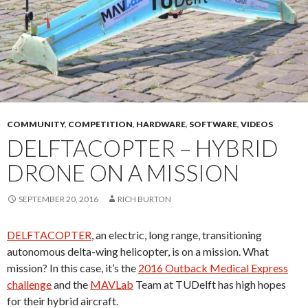
COMMUNITY
,
COMPETITION
,
HARDWARE
,
SOFTWARE
,
VIDEOS
DELFTACOPTER – HYBRID
DRONE ON A MISSION
SEPTEMBER 20, 2016
RICH BURTON
DELFTACOPTER
, an electric, long range, transitioning
autonomous delta-wing helicopter, is on a mission. What
mission? In this case, it’s the
2016 Outback Medical Express
challenge
and the
MAVLab
Team at TUDelft has high hopes
for their hybrid aircraft.