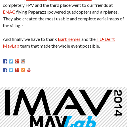
completely FPV and the third place went to our friends at
ENAC
flying Paparazzi powered quadcopters and airplanes.
They also created the most usable and complete aerial maps of
the village.
And finally we have to thank
Bart Remes
and the
TU-Delft
MavLab
team that made the whole event possible.