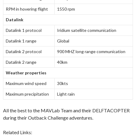
RPM in hovering flight
1550 rpm
Datalink
Datalink 1 protocol
Iridium satellite communication
Datalink 1 range
Global
Datalink 2 protocol
900 MHZ long range communication
Datalink 2 range
40km
Weather properties
Maximum wind speed
30kts
Maximum precipitation
Light rain
All the best to the MAVLab Team and their DELFTACOPTER
during their Outback Challenge adventures.
Related Links: