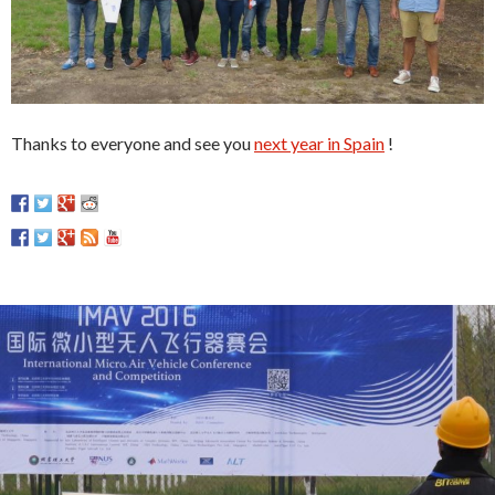
Thanks to everyone and see you
next year in Spain
!