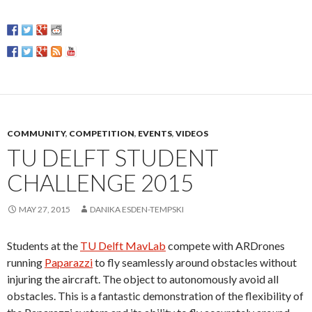
COMMUNITY
,
COMPETITION
,
EVENTS
,
VIDEOS
TU DELFT STUDENT
CHALLENGE 2015
MAY 27, 2015
DANIKA ESDEN-TEMPSKI
Students at the
TU Delft MavLab
compete with ARDrones
running
Paparazzi
to fly seamlessly around obstacles without
injuring the aircraft. The object to autonomously avoid all
obstacles. This is a fantastic demonstration of the flexibility of