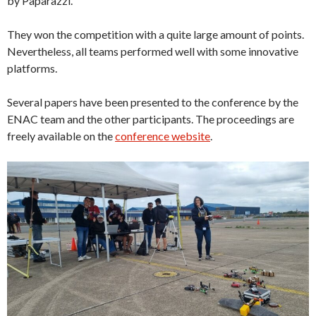
by Paparazzi.
They won the competition with a quite large amount of points.
Nevertheless, all teams performed well with some innovative
platforms.
Several papers have been presented to the conference by the
ENAC team and the other participants. The proceedings are
freely available on the
conference website
.