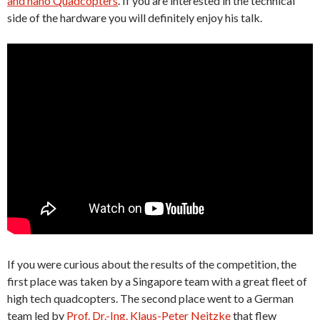
and nano Quadcopters
. If you are interested in the technical
side of the hardware you will definitely enjoy his talk.
If you were curious about the results of the competition, the
first place was taken by a Singapore team with a great fleet of
high tech quadcopters. The second place went to a German
team led by
Prof. Dr.-Ing. Klaus-Peter Neitzke
that flew