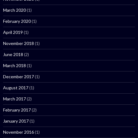
March 2020
(1)
February 2020
(1)
April 2019
(1)
November 2018
(1)
June 2018
(2)
March 2018
(1)
December 2017
(1)
August 2017
(1)
March 2017
(2)
February 2017
(2)
January 2017
(1)
November 2016
(1)