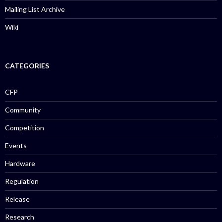
Mailing List Archive
Wiki
CATEGORIES
CFP
Community
Competition
Events
Hardware
Regulation
Release
Research