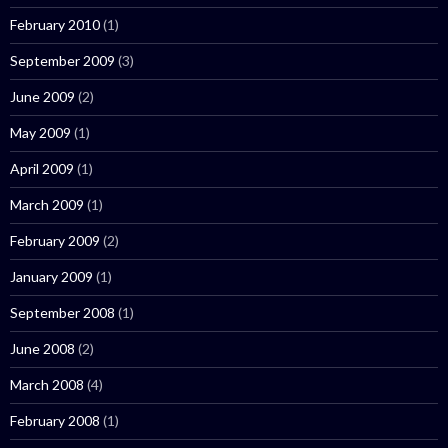
February 2010
(1)
September 2009
(3)
June 2009
(2)
May 2009
(1)
April 2009
(1)
March 2009
(1)
February 2009
(2)
January 2009
(1)
September 2008
(1)
June 2008
(2)
March 2008
(4)
February 2008
(1)