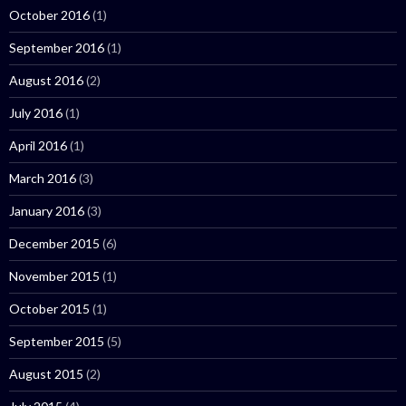
October 2016
(1)
September 2016
(1)
August 2016
(2)
July 2016
(1)
April 2016
(1)
March 2016
(3)
January 2016
(3)
December 2015
(6)
November 2015
(1)
October 2015
(1)
September 2015
(5)
August 2015
(2)