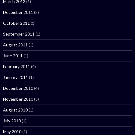
March 2012
(1)
December 2011
(2)
October 2011
(1)
September 2011
(1)
August 2011
(1)
June 2011
(1)
February 2011
(4)
January 2011
(1)
December 2010
(4)
November 2010
(3)
August 2010
(1)
July 2010
(1)
May 2010
(1)