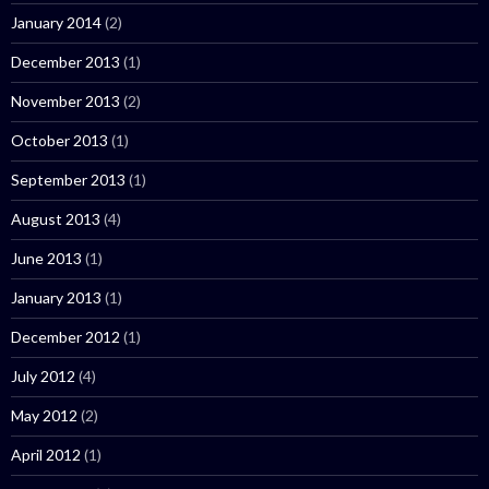
January 2014
(2)
December 2013
(1)
November 2013
(2)
October 2013
(1)
September 2013
(1)
August 2013
(4)
June 2013
(1)
January 2013
(1)
December 2012
(1)
July 2012
(4)
May 2012
(2)
April 2012
(1)