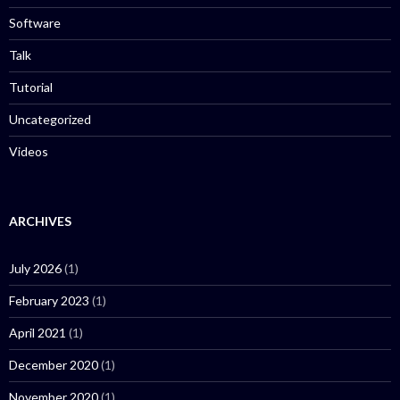
Software
Talk
Tutorial
Uncategorized
Videos
ARCHIVES
July 2026
(1)
February 2023
(1)
April 2021
(1)
December 2020
(1)
November 2020
(1)