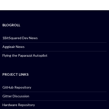
BLOGROLL
1BitSquared Dev News
Aggieair News
Flying the Paparazzi Autopilot
PROJECT LINKS
GitHub Repository
Gitter Discussion
Hardware Repository