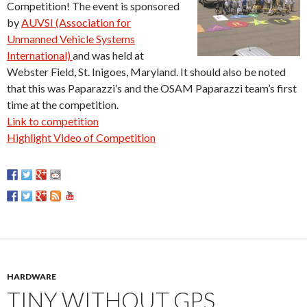
Competition! The event is sponsored
by
AUVSI (Association for
Unmanned Vehicle Systems
International)
and was held at
Webster Field, St. Inigoes, Maryland. It should also be noted
that this was Paparazzi’s and the OSAM Paparazzi team’s first
time at the competition.
Link to competition
Highlight Video of Competition
HARDWARE
TINY WITHOUT GPS