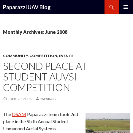
Search
Paparazzi UAV Blog
SKIP
PRIMAR
TO
MENU
CONTENT
Monthly Archives: June 2008
COMMUNITY
,
COMPETITION
,
EVENTS
SECOND PLACE AT
STUDENT AUVSI
COMPETITION
JUNE 23, 2008
PAPARAZZI
The
OSAM
Paparazzi team took 2nd
place in the Sixth Annual Student
Unmanned Aerial Systems