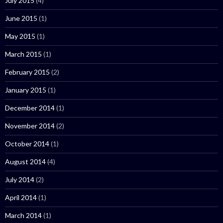
July 2015
(4)
June 2015
(1)
May 2015
(1)
March 2015
(1)
February 2015
(2)
January 2015
(1)
December 2014
(1)
November 2014
(2)
October 2014
(1)
August 2014
(4)
July 2014
(2)
April 2014
(1)
March 2014
(1)