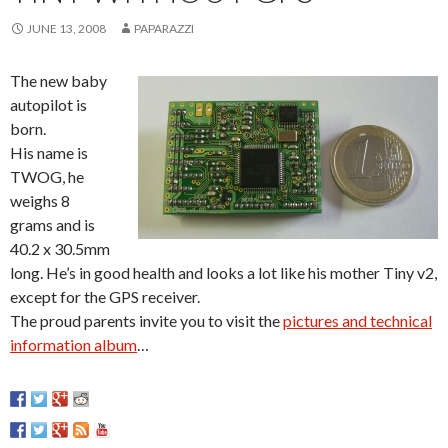
JUNE 13, 2008
PAPARAZZI
The new baby
autopilot is
born.
His name is
TWOG, he
weighs 8
grams and is
40.2 x 30.5mm
long. He’s in good health and looks a lot like his mother Tiny v2,
except for the GPS receiver.
The proud parents invite you to visit the
pictures and technical
information album
…