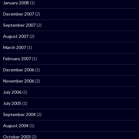
January 2008
(1)
December 2007
(2)
September 2007
(2)
August 2007
(2)
March 2007
(1)
February 2007
(1)
December 2006
(1)
November 2006
(2)
July 2006
(1)
July 2005
(1)
September 2004
(2)
August 2004
(1)
October 2003
(2)