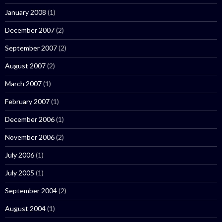
January 2008
(1)
December 2007
(2)
September 2007
(2)
August 2007
(2)
March 2007
(1)
February 2007
(1)
December 2006
(1)
November 2006
(2)
July 2006
(1)
July 2005
(1)
September 2004
(2)
August 2004
(1)