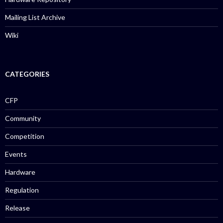
Mailing List Archive
Wiki
CATEGORIES
CFP
Community
Competition
Events
Hardware
Regulation
Release