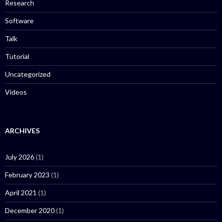
Research
Software
Talk
Tutorial
Uncategorized
Videos
ARCHIVES
July 2026
(1)
February 2023
(1)
April 2021
(1)
December 2020
(1)