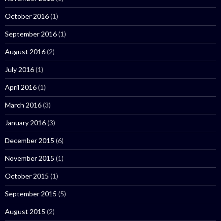
October 2016
(1)
September 2016
(1)
August 2016
(2)
July 2016
(1)
April 2016
(1)
March 2016
(3)
January 2016
(3)
December 2015
(6)
November 2015
(1)
October 2015
(1)
September 2015
(5)
August 2015
(2)