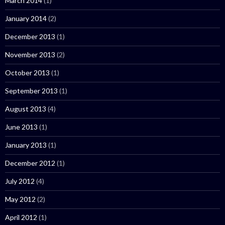
March 2014
(1)
January 2014
(2)
December 2013
(1)
November 2013
(2)
October 2013
(1)
September 2013
(1)
August 2013
(4)
June 2013
(1)
January 2013
(1)
December 2012
(1)
July 2012
(4)
May 2012
(2)
April 2012
(1)