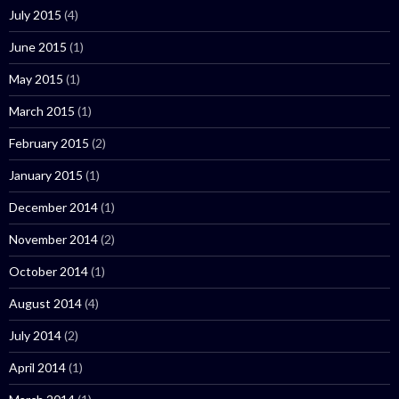
July 2015
(4)
June 2015
(1)
May 2015
(1)
March 2015
(1)
February 2015
(2)
January 2015
(1)
December 2014
(1)
November 2014
(2)
October 2014
(1)
August 2014
(4)
July 2014
(2)
April 2014
(1)