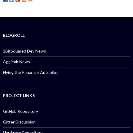
BLOGROLL
1BitSquared Dev News
Aggieair News
Flying the Paparazzi Autopilot
PROJECT LINKS
GitHub Repository
Gitter Discussion
Hardware Repository