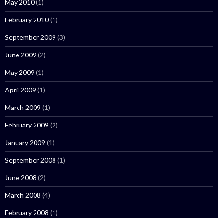
May 2010
(1)
February 2010
(1)
September 2009
(3)
June 2009
(2)
May 2009
(1)
April 2009
(1)
March 2009
(1)
February 2009
(2)
January 2009
(1)
September 2008
(1)
June 2008
(2)
March 2008
(4)
February 2008
(1)