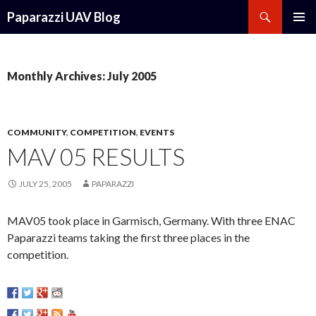
Search
Paparazzi UAV Blog
SKIP
PRIMAR
TO
MENU
CONTENT
Monthly Archives: July 2005
COMMUNITY
,
COMPETITION
,
EVENTS
MAV 05 RESULTS
JULY 25, 2005
PAPARAZZI
MAV05 took place in Garmisch, Germany. With three ENAC
Paparazzi teams taking the first three places in the
competition.