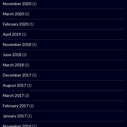
November 2020
(1)
March 2020
(1)
February 2020
(1)
April 2019
(1)
November 2018
(1)
June 2018
(2)
March 2018
(1)
December 2017
(1)
August 2017
(1)
March 2017
(2)
February 2017
(2)
January 2017
(1)
November 2016
(1)