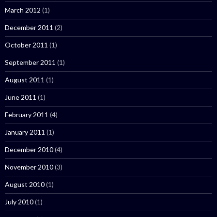
March 2012
(1)
December 2011
(2)
October 2011
(1)
September 2011
(1)
August 2011
(1)
June 2011
(1)
February 2011
(4)
January 2011
(1)
December 2010
(4)
November 2010
(3)
August 2010
(1)
July 2010
(1)