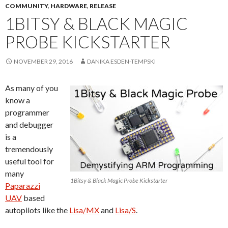
COMMUNITY
,
HARDWARE
,
RELEASE
1BITSY & BLACK MAGIC
PROBE KICKSTARTER
NOVEMBER 29, 2016
DANIKA ESDEN-TEMPSKI
As many of you
know a
programmer
and debugger
is a
tremendously
useful tool for
many
1Bitsy & Black Magic Probe Kickstarter
Paparazzi
UAV
based
autopilots like the
Lisa/MX
and
Lisa/S
.