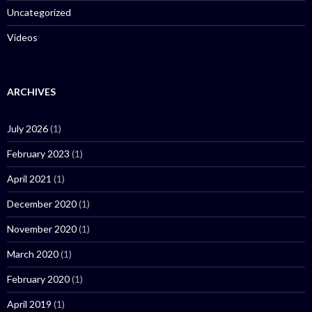
Uncategorized
Videos
ARCHIVES
July 2026
(1)
February 2023
(1)
April 2021
(1)
December 2020
(1)
November 2020
(1)
March 2020
(1)
February 2020
(1)
April 2019
(1)