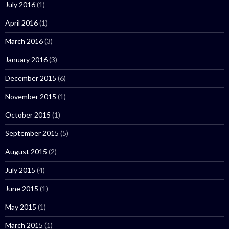
July 2016
(1)
April 2016
(1)
March 2016
(3)
January 2016
(3)
December 2015
(6)
November 2015
(1)
October 2015
(1)
September 2015
(5)
August 2015
(2)
July 2015
(4)
June 2015
(1)
May 2015
(1)
March 2015
(1)