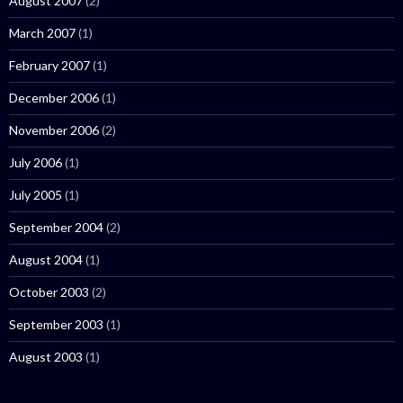
August 2007
(2)
March 2007
(1)
February 2007
(1)
December 2006
(1)
November 2006
(2)
July 2006
(1)
July 2005
(1)
September 2004
(2)
August 2004
(1)
October 2003
(2)
September 2003
(1)
August 2003
(1)