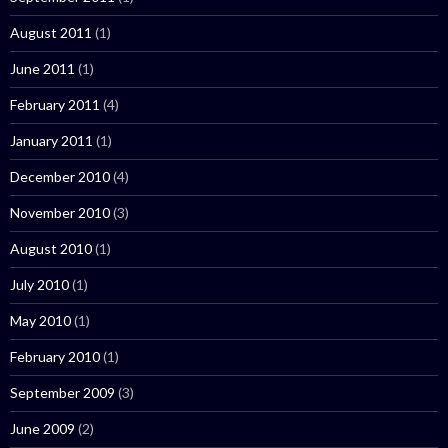
August 2011
(1)
June 2011
(1)
February 2011
(4)
January 2011
(1)
December 2010
(4)
November 2010
(3)
August 2010
(1)
July 2010
(1)
May 2010
(1)
February 2010
(1)
September 2009
(3)
June 2009
(2)