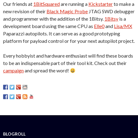
Our friends at
1BitSquared
are running a
Kickstarter
to make a
new revision of their
Black Magic Probe
JTAG SWD debugger
and programmer with the addition of the 1Bitsy.
1Bitsy
is a
development board using the same CPU as
Elle0
and
Lisa/MX
Paparazzi autopilots. It can serve as a good prototyping
platform for payload control or for your next autopilot project.
Every hobbyist and hardware enthusiast will find these boards
to be an indispensable part of their tool kit. Check out their
campaign
and spread the word!
BLOGROLL