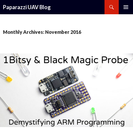
Search
Paparazzi UAV Blog
SKIP
PRIMAR
TO
MENU
CONTENT
Monthly Archives: November 2016