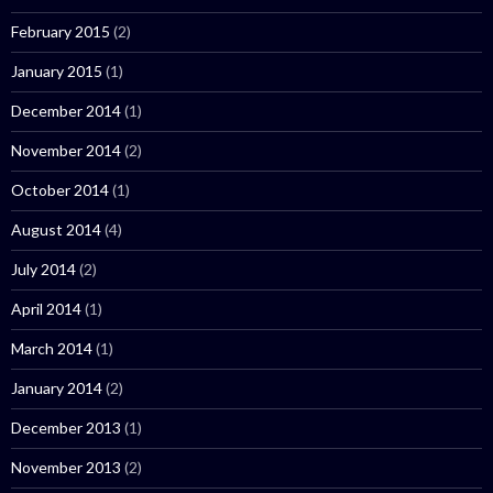
February 2015
(2)
January 2015
(1)
December 2014
(1)
November 2014
(2)
October 2014
(1)
August 2014
(4)
July 2014
(2)
April 2014
(1)
March 2014
(1)
January 2014
(2)
December 2013
(1)
November 2013
(2)