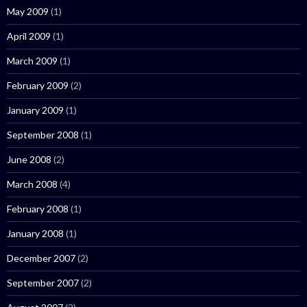
May 2009
(1)
April 2009
(1)
March 2009
(1)
February 2009
(2)
January 2009
(1)
September 2008
(1)
June 2008
(2)
March 2008
(4)
February 2008
(1)
January 2008
(1)
December 2007
(2)
September 2007
(2)