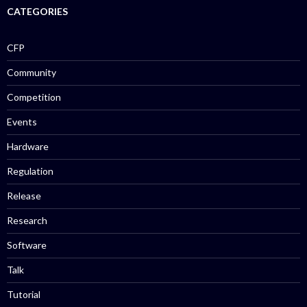
CATEGORIES
CFP
Community
Competition
Events
Hardware
Regulation
Release
Research
Software
Talk
Tutorial