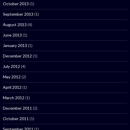
October 2013
(1)
September 2013
(1)
August 2013
(4)
June 2013
(1)
January 2013
(1)
December 2012
(1)
July 2012
(4)
May 2012
(2)
April 2012
(1)
March 2012
(1)
December 2011
(2)
October 2011
(1)
September 2011
(1)