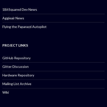
1BitSquared Dev News
Aggieair News
Flying the Paparazzi Autopilot
PROJECT LINKS
GitHub Repository
Gitter Discussion
Hardware Repository
Mailing List Archive
Wiki