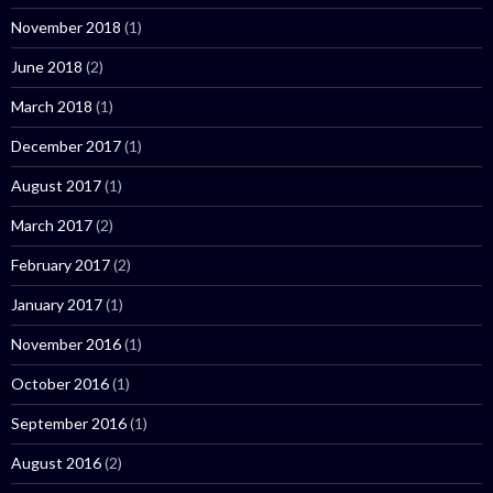
November 2018
(1)
June 2018
(2)
March 2018
(1)
December 2017
(1)
August 2017
(1)
March 2017
(2)
February 2017
(2)
January 2017
(1)
November 2016
(1)
October 2016
(1)
September 2016
(1)
August 2016
(2)