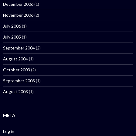
December 2006
(1)
November 2006
(2)
July 2006
(1)
July 2005
(1)
September 2004
(2)
August 2004
(1)
October 2003
(2)
September 2003
(1)
August 2003
(1)
META
Log in