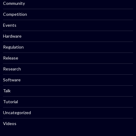
Community
Competition
Events
Hardware
Regulation
Release
Research
Software
Talk
Tutorial
Uncategorized
Videos