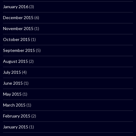
January 2016
(3)
December 2015
(6)
November 2015
(1)
October 2015
(1)
September 2015
(5)
August 2015
(2)
July 2015
(4)
June 2015
(1)
May 2015
(1)
March 2015
(1)
February 2015
(2)
January 2015
(1)