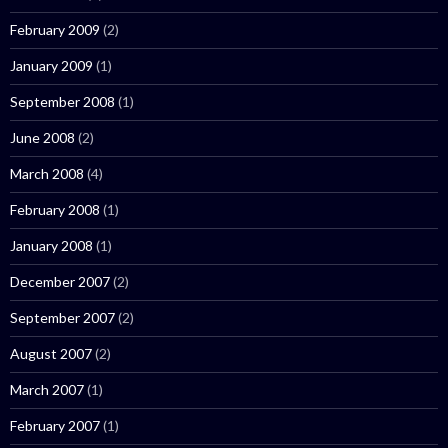
February 2009
(2)
January 2009
(1)
September 2008
(1)
June 2008
(2)
March 2008
(4)
February 2008
(1)
January 2008
(1)
December 2007
(2)
September 2007
(2)
August 2007
(2)
March 2007
(1)
February 2007
(1)