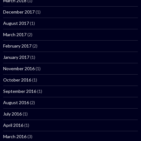
March 2018
(1)
December 2017
(1)
August 2017
(1)
March 2017
(2)
February 2017
(2)
January 2017
(1)
November 2016
(1)
October 2016
(1)
September 2016
(1)
August 2016
(2)
July 2016
(1)
April 2016
(1)
March 2016
(3)