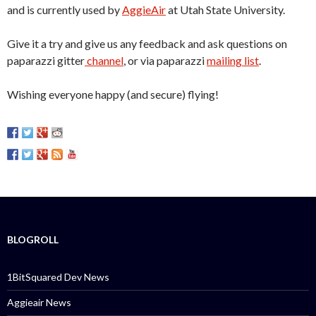
and is currently used by
AggieAir
at Utah State University.
Give it a try and give us any feedback and ask questions on
paparazzi gitter
channel
, or via paparazzi
mailing list
.
Wishing everyone happy (and secure) flying!
BLOGROLL
1BitSquared Dev News
Aggieair News