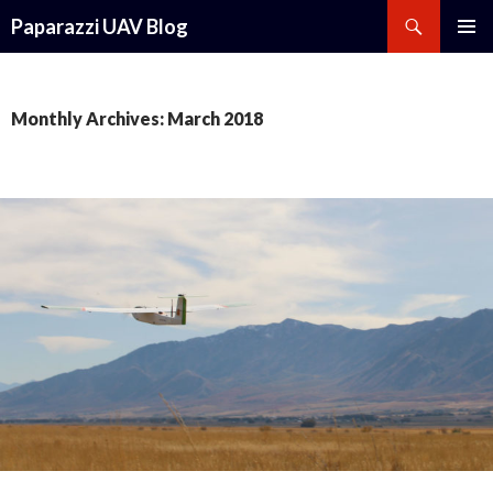
Search
Paparazzi UAV Blog
SKIP
PRIMAR
TO
MENU
CONTENT
Monthly Archives: March 2018