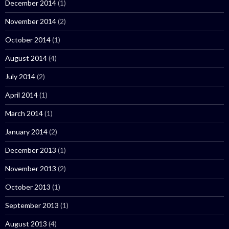
December 2014
(1)
November 2014
(2)
October 2014
(1)
August 2014
(4)
July 2014
(2)
April 2014
(1)
March 2014
(1)
January 2014
(2)
December 2013
(1)
November 2013
(2)
October 2013
(1)
September 2013
(1)
August 2013
(4)