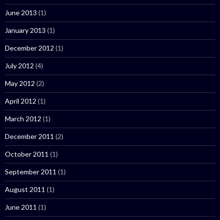
June 2013
(1)
January 2013
(1)
December 2012
(1)
July 2012
(4)
May 2012
(2)
April 2012
(1)
March 2012
(1)
December 2011
(2)
October 2011
(1)
September 2011
(1)
August 2011
(1)
June 2011
(1)