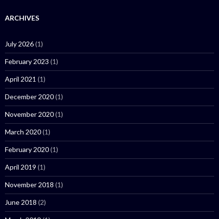
ARCHIVES
July 2026
(1)
February 2023
(1)
April 2021
(1)
December 2020
(1)
November 2020
(1)
March 2020
(1)
February 2020
(1)
April 2019
(1)
November 2018
(1)
June 2018
(2)