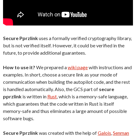
Secure Pprzlink
uses a formally verified cryptography library,
but is not verified itself. However, it could be verified in the
future, to provide additional guarantees.
How to use it?
We prepared a
wiki page
with instructions and
examples. In short, choose a secure link as your mode of
communication when building the autopilot code, and the rest
is handled automatically. Also, the GCS part of
secure
pprzlink
is written in
Rust
, which is a memory-safe language,
which guarantees that the code written in Rust is itself
memory-safe and thus eliminates a large amount of possible
software bugs.
Secure Pprzlink
was created with the help of
Galois
,
Senman