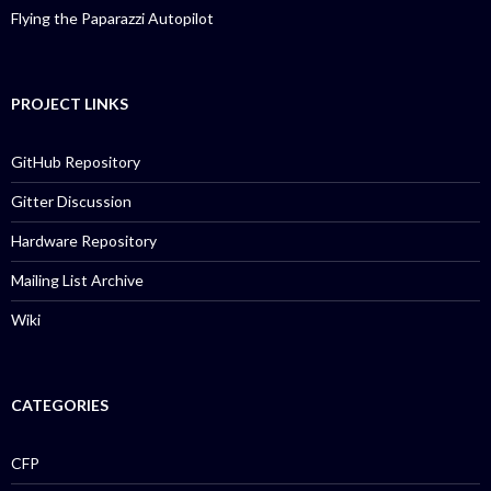
Flying the Paparazzi Autopilot
PROJECT LINKS
GitHub Repository
Gitter Discussion
Hardware Repository
Mailing List Archive
Wiki
CATEGORIES
CFP