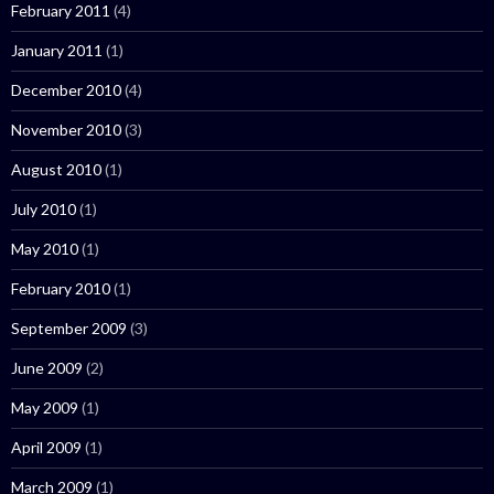
February 2011
(4)
January 2011
(1)
December 2010
(4)
November 2010
(3)
August 2010
(1)
July 2010
(1)
May 2010
(1)
February 2010
(1)
September 2009
(3)
June 2009
(2)
May 2009
(1)
April 2009
(1)
March 2009
(1)