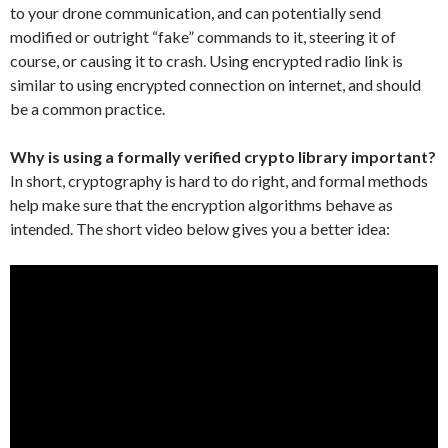
to your drone communication, and can potentially send
modified or outright “fake” commands to it, steering it of
course, or causing it to crash. Using encrypted radio link is
similar to using encrypted connection on internet, and should
be a common practice.
Why is using a formally verified crypto library important?
In short, cryptography is hard to do right, and formal methods
help make sure that the encryption algorithms behave as
intended. The short video below gives you a better idea: