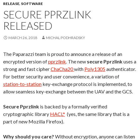
RELEASE
,
SOFTWARE
SECURE PPRZLINK
RELEASED
MARCH 26, 2018
MICHAL PODHRADSKY
The Paparazzi team is proud to announce a release of an
encrypted version of
pprzlink
. The new
secure Pprzlink
uses a
strong and fast cipher
ChaCha20
with
Poly1305
authenticator.
For better security and user convenience, a variation of
station-to-station
key-exchange protocol is implemented, to
allow seamless key-exchange between the UAV and the GCS.
Secure Pprzlink
is backed by a formally verified
cryptographic library
HACL*
(yes, the same library that is a
part of new Mozilla Firefox).
Why should you care?
Without encryption, anyone can listen