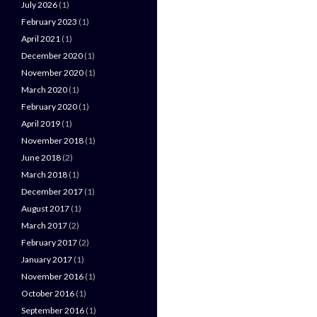
July 2026
(1)
February 2023
(1)
April 2021
(1)
December 2020
(1)
November 2020
(1)
March 2020
(1)
February 2020
(1)
April 2019
(1)
November 2018
(1)
June 2018
(2)
March 2018
(1)
December 2017
(1)
August 2017
(1)
March 2017
(2)
February 2017
(2)
January 2017
(1)
November 2016
(1)
October 2016
(1)
September 2016
(1)