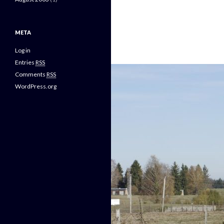
META
Log in
Entries
RSS
Comments
RSS
WordPress.org