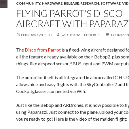
COMMUNITY
,
HARDWARE
,
RELEASE
,
RESEARCH
,
SOFTWARE
,
VID
FLYING PARROT’S DISCO
AIRCRAFT WITH PAPARAZ
FEBRUARY 24, 2017
GAUTIER HATTENBERGER
1 COMMEN
The
Disco from Parrot
is a fixed-wing aircraft designed 
all the feature already available on their Bebop2, plus so
things, like airspeed sensor, SBUS input and PWM outputs
The autopilot itself is all integrated in a box called C.H.U.
allows nice and easy flights with the SkyController2 and t
Cockpitglasses, connected via Wifi.
Just like the Bebop and ARDrones, it is now possible to fl
using Paparazzi. Just connect to the plane, upload your c
you’re ready to go! Here is the video of the maiden flight: