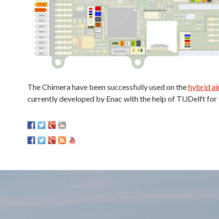
The Chimera have been successfully used on the
hybrid a
currently developed by Enac with the help of TUDelft for 