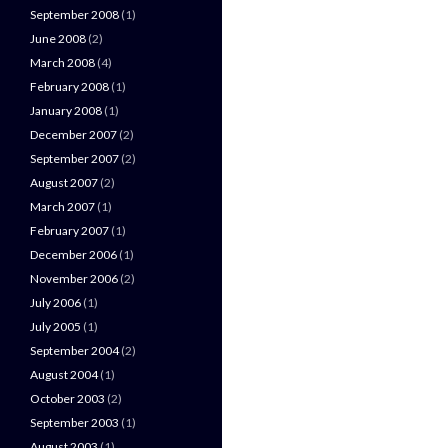
September 2008
(1)
June 2008
(2)
March 2008
(4)
February 2008
(1)
January 2008
(1)
December 2007
(2)
September 2007
(2)
August 2007
(2)
March 2007
(1)
February 2007
(1)
December 2006
(1)
November 2006
(2)
July 2006
(1)
July 2005
(1)
September 2004
(2)
August 2004
(1)
October 2003
(2)
September 2003
(1)
August 2003
(1)