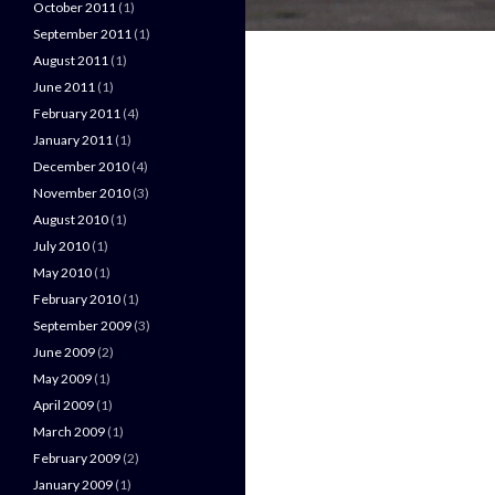
October 2011
(1)
September 2011
(1)
August 2011
(1)
June 2011
(1)
February 2011
(4)
January 2011
(1)
December 2010
(4)
November 2010
(3)
August 2010
(1)
July 2010
(1)
May 2010
(1)
February 2010
(1)
September 2009
(3)
June 2009
(2)
May 2009
(1)
April 2009
(1)
March 2009
(1)
February 2009
(2)
January 2009
(1)