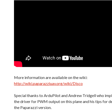
More information are available on the wiki:
http://wiki.paparazziuav.org/wiki/Disco
Special thanks to ArduPilot and Andrew Tridgell who im
the driver for PWM output on this plane and his tips for 
the Paparazzi version.