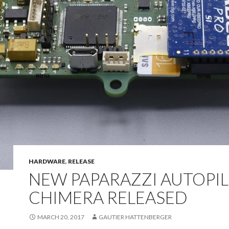
HARDWARE
,
RELEASE
NEW PAPARAZZI AUTOPI
CHIMERA RELEASED
MARCH 20, 2017
GAUTIER HATTENBERGER