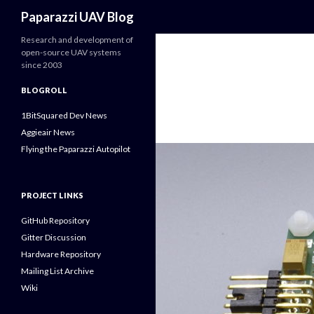
Search
Paparazzi UAV Blog
Research and development of
open-source UAV systems
since 2003
BLOGROLL
1BitSquared Dev News
Aggieair News
Flying the Paparazzi Autopilot
PROJECT LINKS
GitHub Repository
Gitter Discussion
Hardware Repository
Mailing List Archive
Wiki