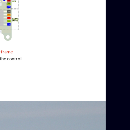
irframe
the control.