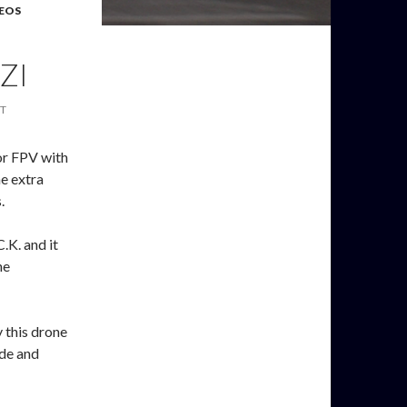
EOS
ZI
T
for FPV with
me extra
.
C.K. and it
he
y this drone
ode and