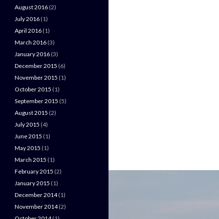
August 2016
(2)
July 2016
(1)
April 2016
(1)
March 2016
(3)
January 2016
(3)
December 2015
(6)
November 2015
(1)
October 2015
(1)
September 2015
(5)
August 2015
(2)
July 2015
(4)
June 2015
(1)
May 2015
(1)
March 2015
(1)
February 2015
(2)
January 2015
(1)
December 2014
(1)
November 2014
(2)
October 2014
(1)