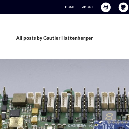
SKIP TO CONTENT
HOME
ABOUT
All posts by Gautier Hattenberger