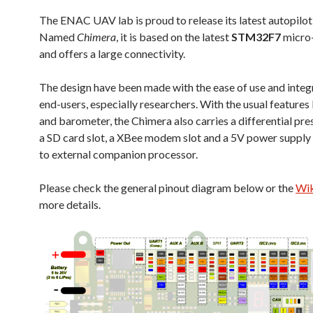
The ENAC UAV lab is proud to release its latest autopilo
Named
Chimera
, it is based on the latest
STM32F7
micro-
and offers a large connectivity.
The design have been made with the ease of use and integ
end-users, especially researchers. With the usual features
and barometer, the Chimera also carries a differential pre
a SD card slot, a XBee modem slot and a 5V power supply
to external companion processor.
Please check the general pinout diagram below or the
Wik
more details.