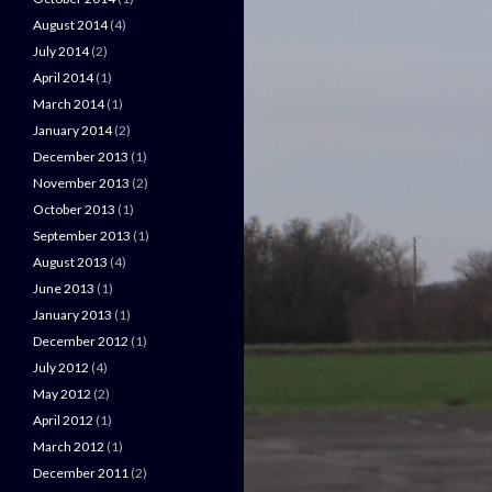
August 2014
(4)
July 2014
(2)
April 2014
(1)
March 2014
(1)
January 2014
(2)
December 2013
(1)
November 2013
(2)
October 2013
(1)
September 2013
(1)
August 2013
(4)
June 2013
(1)
January 2013
(1)
December 2012
(1)
July 2012
(4)
May 2012
(2)
April 2012
(1)
March 2012
(1)
December 2011
(2)