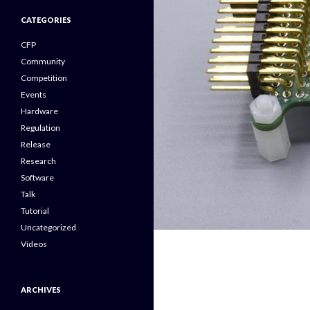
CATEGORIES
CFP
Community
Competition
Events
Hardware
Regulation
Release
Research
Software
Talk
Tutorial
Uncategorized
Videos
ARCHIVES