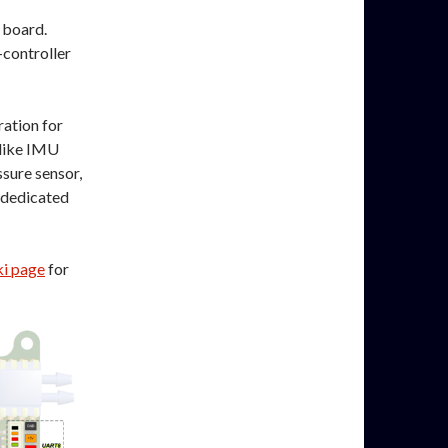
t board.
controller
ration for
 like IMU
ssure sensor,
 dedicated
i page
for