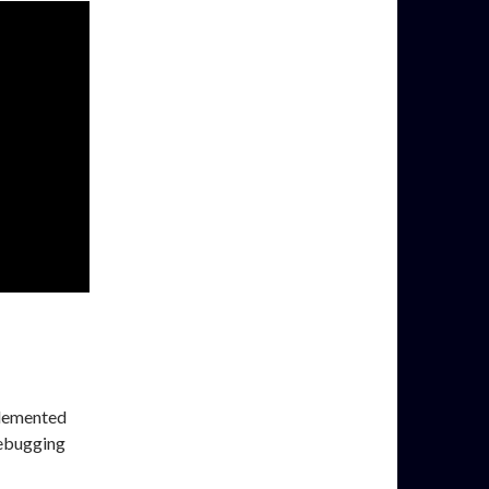
plemented
debugging