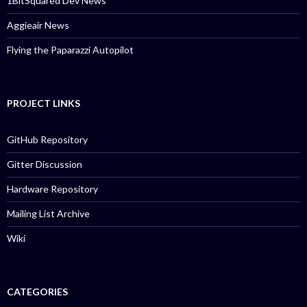
1BitSquared Dev News
Aggieair News
Flying the Paparazzi Autopilot
PROJECT LINKS
GitHub Repository
Gitter Discussion
Hardware Repository
Mailing List Archive
Wiki
CATEGORIES