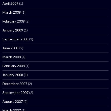
April 2009
(1)
March 2009
(1)
February 2009
(2)
January 2009
(1)
September 2008
(1)
June 2008
(2)
March 2008
(4)
February 2008
(1)
January 2008
(1)
December 2007
(2)
September 2007
(2)
August 2007
(2)
March 2007
(1)