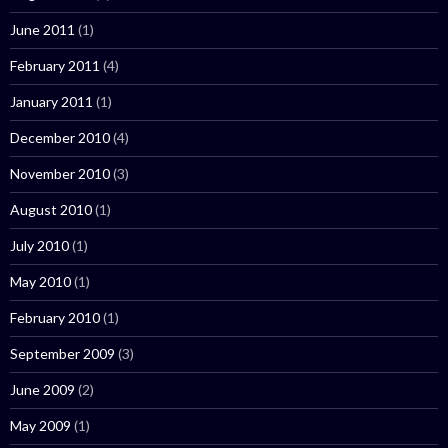
June 2011
(1)
February 2011
(4)
January 2011
(1)
December 2010
(4)
November 2010
(3)
August 2010
(1)
July 2010
(1)
May 2010
(1)
February 2010
(1)
September 2009
(3)
June 2009
(2)
May 2009
(1)