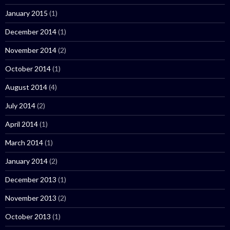
January 2015
(1)
December 2014
(1)
November 2014
(2)
October 2014
(1)
August 2014
(4)
July 2014
(2)
April 2014
(1)
March 2014
(1)
January 2014
(2)
December 2013
(1)
November 2013
(2)
October 2013
(1)