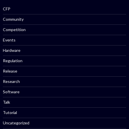
CFP
Community
Competition
Events
Hardware
Regulation
Release
Research
Software
Talk
Tutorial
Uncategorized