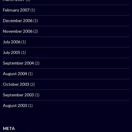
February 2007
(1)
December 2006
(1)
November 2006
(2)
July 2006
(1)
July 2005
(1)
September 2004
(2)
August 2004
(1)
October 2003
(2)
September 2003
(1)
August 2003
(1)
META