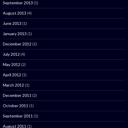
September 2013
(1)
August 2013
(4)
June 2013
(1)
January 2013
(1)
December 2012
(1)
July 2012
(4)
May 2012
(2)
April 2012
(1)
March 2012
(1)
December 2011
(2)
October 2011
(1)
September 2011
(1)
August 2011
(1)