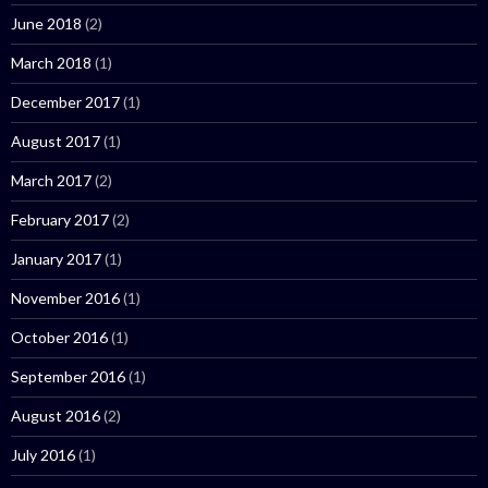
June 2018
(2)
March 2018
(1)
December 2017
(1)
August 2017
(1)
March 2017
(2)
February 2017
(2)
January 2017
(1)
November 2016
(1)
October 2016
(1)
September 2016
(1)
August 2016
(2)
July 2016
(1)