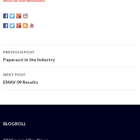
PREVIOUS POST
Post
Paparazzi in the Industry
navigation
NEXT POST
EMAV 09 Results
BLOGROLL