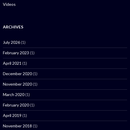
Videos
ARCHIVES
July 2026
(1)
February 2023
(1)
April 2021
(1)
December 2020
(1)
November 2020
(1)
March 2020
(1)
February 2020
(1)
April 2019
(1)
November 2018
(1)