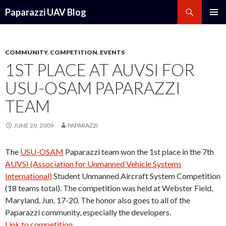
Search
Paparazzi UAV Blog
SKIP
PRIMAR
TO
MENU
CONTENT
COMMUNITY
,
COMPETITION
,
EVENTS
1ST PLACE AT AUVSI FOR
USU-OSAM PAPARAZZI
TEAM
JUNE 20, 2009
PAPARAZZI
The
USU-OSAM
Paparazzi team won the 1st place in the 7th
AUVSI (Association for Unmanned Vehicle Systems
International)
Student Unmanned Aircraft System Competition
(18 teams total). The competition was held at Webster Field,
Maryland, Jun. 17-20. The honor also goes to all of the
Paparazzi community, especially the developers.
Link to competition