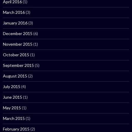
April 2016
(1)
March 2016
(3)
January 2016
(3)
December 2015
(6)
November 2015
(1)
October 2015
(1)
September 2015
(5)
August 2015
(2)
July 2015
(4)
June 2015
(1)
May 2015
(1)
March 2015
(1)
February 2015
(2)