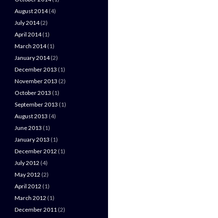
August 2014
(4)
July 2014
(2)
April 2014
(1)
March 2014
(1)
January 2014
(2)
December 2013
(1)
November 2013
(2)
October 2013
(1)
September 2013
(1)
August 2013
(4)
June 2013
(1)
January 2013
(1)
December 2012
(1)
July 2012
(4)
May 2012
(2)
April 2012
(1)
March 2012
(1)
December 2011
(2)