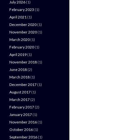
July 2026
(1)
February 2023
(1)
April 2021
(1)
December 2020
(1)
November 2020
(1)
March 2020
(1)
February 2020
(1)
April 2019
(1)
November 2018
(1)
June 2018
(2)
March 2018
(1)
December 2017
(1)
August 2017
(1)
March 2017
(2)
February 2017
(2)
January 2017
(1)
November 2016
(1)
October 2016
(1)
September 2016
(1)