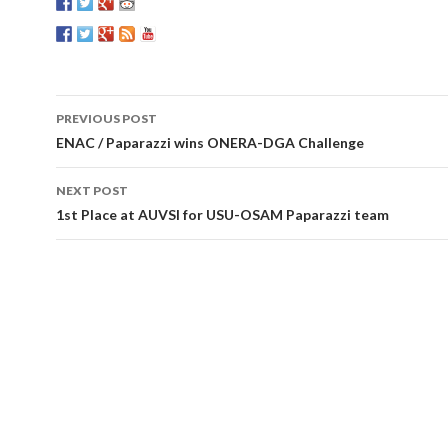
PREVIOUS POST
Post
ENAC / Paparazzi wins ONERA-DGA Challenge
navigation
NEXT POST
1st Place at AUVSI for USU-OSAM Paparazzi team