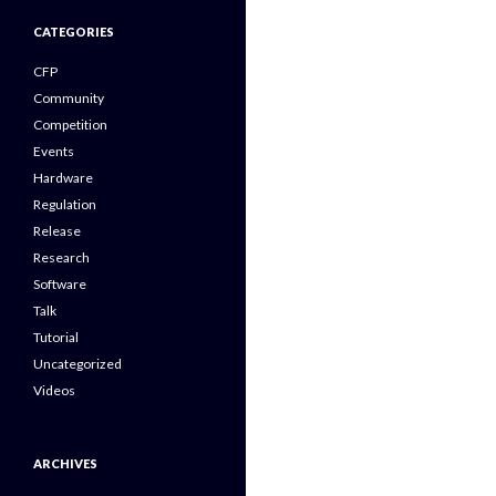
CATEGORIES
CFP
Community
Competition
Events
Hardware
Regulation
Release
Research
Software
Talk
Tutorial
Uncategorized
Videos
ARCHIVES