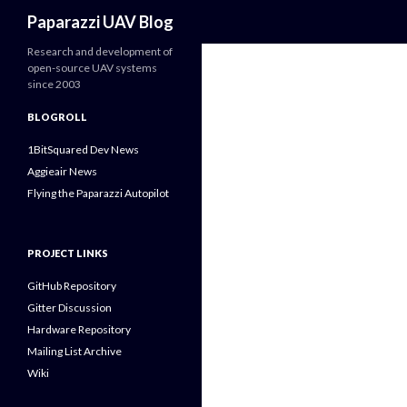
Search
Paparazzi UAV Blog
Research and development of
open-source UAV systems
since 2003
BLOGROLL
1BitSquared Dev News
Aggieair News
Flying the Paparazzi Autopilot
PROJECT LINKS
GitHub Repository
Gitter Discussion
Hardware Repository
Mailing List Archive
Wiki