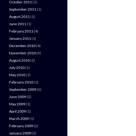
October 2011
(1)
September 2011
(1)
August 2011
(1)
June 2011
(1)
February 2011
(4)
January 2011
(1)
December 2010
(4)
November 2010
(3)
August 2010
(1)
July 2010
(1)
May 2010
(1)
February 2010
(1)
September 2009
(3)
June 2009
(2)
May 2009
(1)
April 2009
(1)
March 2009
(1)
February 2009
(2)
January 2009
(1)