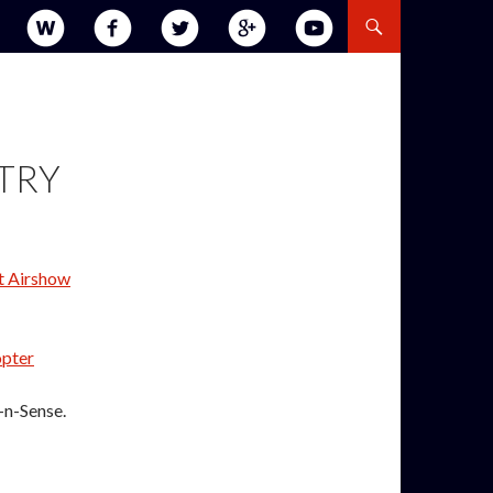
STRY
t Airshow
pter
-n-Sense.