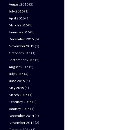
August 2016
(2)
July 2016
(1)
April 2016
(1)
March 2016
(3)
January 2016
(3)
December 2015
(6)
November 2015
(1)
October 2015
(1)
September 2015
(5)
August 2015
(2)
July 2015
(4)
June 2015
(1)
May 2015
(1)
March 2015
(1)
February 2015
(2)
January 2015
(1)
December 2014
(1)
November 2014
(2)
October 2014
(1)