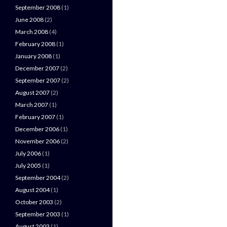
September 2008
(1)
June 2008
(2)
March 2008
(4)
February 2008
(1)
January 2008
(1)
December 2007
(2)
September 2007
(2)
August 2007
(2)
March 2007
(1)
February 2007
(1)
December 2006
(1)
November 2006
(2)
July 2006
(1)
July 2005
(1)
September 2004
(2)
August 2004
(1)
October 2003
(2)
September 2003
(1)
August 2003
(1)