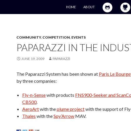
SKIP TO CONTENT
HOME
ABOUT
COMMUNITY
,
COMPETITION
,
EVENTS
PAPARAZZI IN THE INDU
JUNE 19, 2009
PAPARAZZI
The Paparazzi System has been shown at
Paris Le Bourge
by three companies:
Fly-n-Sense
with products
FNS900-Seeker and ScanCo
CB500
.
AeroArt
with the
plume project
with the support of Fly
Thales
with the
Spy’Arrow
MAV.