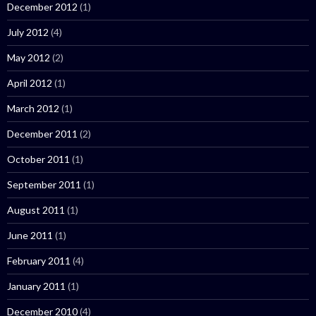
December 2012
(1)
July 2012
(4)
May 2012
(2)
April 2012
(1)
March 2012
(1)
December 2011
(2)
October 2011
(1)
September 2011
(1)
August 2011
(1)
June 2011
(1)
February 2011
(4)
January 2011
(1)
December 2010
(4)