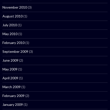
November 2010
(3)
August 2010
(1)
July 2010
(1)
May 2010
(1)
February 2010
(1)
September 2009
(3)
June 2009
(2)
May 2009
(1)
April 2009
(1)
March 2009
(1)
February 2009
(2)
January 2009
(1)