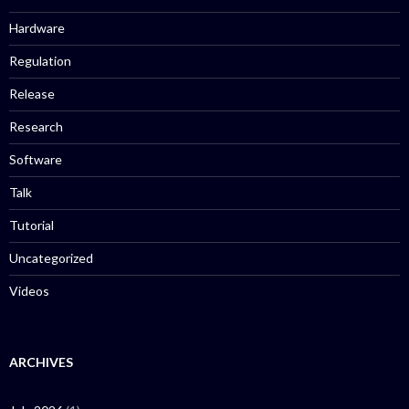
Hardware
Regulation
Release
Research
Software
Talk
Tutorial
Uncategorized
Videos
ARCHIVES