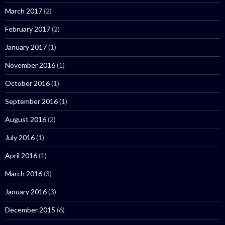
March 2017
(2)
February 2017
(2)
January 2017
(1)
November 2016
(1)
October 2016
(1)
September 2016
(1)
August 2016
(2)
July 2016
(1)
April 2016
(1)
March 2016
(3)
January 2016
(3)
December 2015
(6)