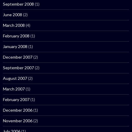
September 2008
(1)
June 2008
(2)
March 2008
(4)
February 2008
(1)
January 2008
(1)
December 2007
(2)
September 2007
(2)
August 2007
(2)
March 2007
(1)
February 2007
(1)
December 2006
(1)
November 2006
(2)
July 2006
(1)