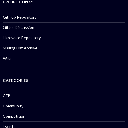
PROJECT LINKS
GitHub Repository
Gitter Discussion
Hardware Repository
Mailing List Archive
Wiki
CATEGORIES
CFP
Community
Competition
Events