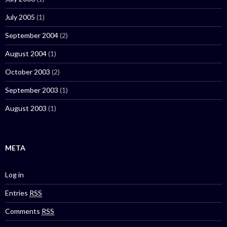
July 2005
(1)
September 2004
(2)
August 2004
(1)
October 2003
(2)
September 2003
(1)
August 2003
(1)
META
Log in
Entries
RSS
Comments
RSS