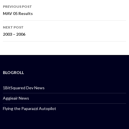
PREVIOUS POST
Post
MAV 05 Results
navigation
NEXT POST
2003 – 2006
BLOGROLL
1BitSquared Dev News
Aggieair News
Flying the Paparazzi Autopilot