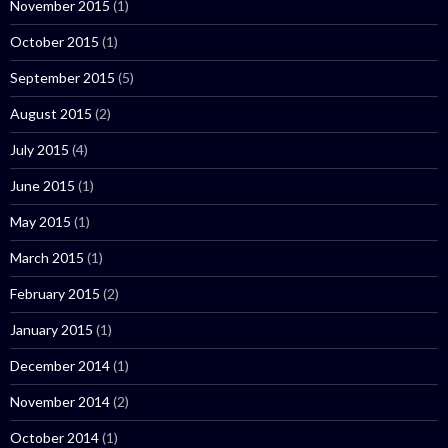
November 2015
(1)
October 2015
(1)
September 2015
(5)
August 2015
(2)
July 2015
(4)
June 2015
(1)
May 2015
(1)
March 2015
(1)
February 2015
(2)
January 2015
(1)
December 2014
(1)
November 2014
(2)
October 2014
(1)