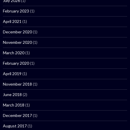
July 2026
(1)
February 2023
(1)
April 2021
(1)
December 2020
(1)
November 2020
(1)
March 2020
(1)
February 2020
(1)
April 2019
(1)
November 2018
(1)
June 2018
(2)
March 2018
(1)
December 2017
(1)
August 2017
(1)