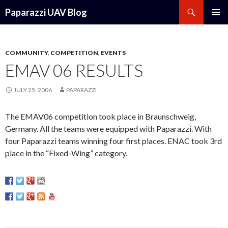
Search
Paparazzi UAV Blog
SKIP
PRIMAR
TO
MENU
CONTENT
COMMUNITY
,
COMPETITION
,
EVENTS
EMAV 06 RESULTS
JULY 25, 2006
PAPARAZZI
The EMAV06 competition took place in Braunschweig,
Germany. All the teams were equipped with Paparazzi. With
four Paparazzi teams winning four first places. ENAC took 3rd
place in the “Fixed-Wing” category.