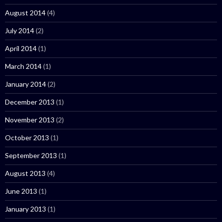
August 2014
(4)
July 2014
(2)
April 2014
(1)
March 2014
(1)
January 2014
(2)
December 2013
(1)
November 2013
(2)
October 2013
(1)
September 2013
(1)
August 2013
(4)
June 2013
(1)
January 2013
(1)